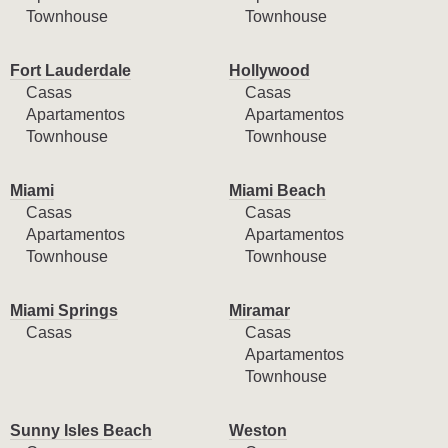
Townhouse
Townhouse
Fort Lauderdale
Hollywood
Casas
Casas
Apartamentos
Apartamentos
Townhouse
Townhouse
Miami
Miami Beach
Casas
Casas
Apartamentos
Apartamentos
Townhouse
Townhouse
Miami Springs
Miramar
Casas
Casas
Apartamentos
Townhouse
Sunny Isles Beach
Weston