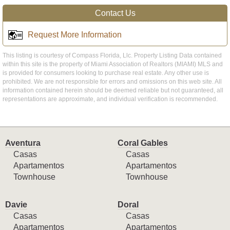
Contact Us
Request More Information
This listing is courtesy of Compass Florida, Llc. Property Listing Data contained
within this site is the property of Miami Association of Realtors (MIAMI) MLS and
is provided for consumers looking to purchase real estate. Any other use is
prohibited. We are not responsible for errors and omissions on this web site. All
information contained herein should be deemed reliable but not guaranteed, all
representations are approximate, and individual verification is recommended.
Aventura
Coral Gables
Casas
Casas
Apartamentos
Apartamentos
Townhouse
Townhouse
Davie
Doral
Casas
Casas
Apartamentos
Apartamentos