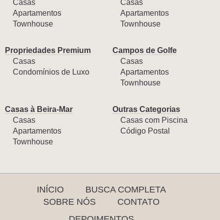
Casas
Casas
Apartamentos
Apartamentos
Townhouse
Townhouse
Propriedades Premium
Campos de Golfe
Casas
Casas
Condomínios de Luxo
Apartamentos
Townhouse
Casas à Beira-Mar
Outras Categorias
Casas
Casas com Piscina
Apartamentos
Código Postal
Townhouse
INÍCIO
BUSCA COMPLETA
SOBRE NÓS
CONTATO
DEPOIMENTOS