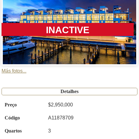
INACTIVE
Más fotos...
Detalhes
Preço
$2,950,000
Código
A11878709
Quartos
3