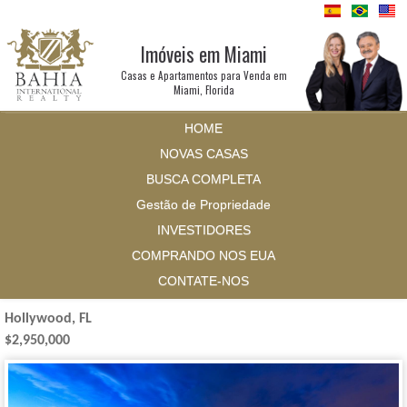
Imóveis em Miami
Casas e Apartamentos para Venda em
Miami, Florida
HOME
NOVAS CASAS
BUSCA COMPLETA
Gestão de Propriedade
INVESTIDORES
COMPRANDO NOS EUA
CONTATE-NOS
Hollywood, FL
$2,950,000