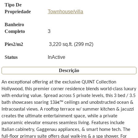
Tipo De
Propriedade
Townhouse/villa
Banheiro
Completo
3
Pies2/m2
3,220 sq.ft. (299 m2)
Status
InActive
Descrição
An exceptional offering at the exclusive QUINT Collection
Hollywood, this premier corner residence blends world-class luxury
with enduring value. Spread across 5 private levels, this 3 bed / 3.5
bath showcases soaring 13â€™ ceilings and unobstructed ocean &
Intracoastal views. A rooftop terrace w/ summer kitchen & jacuzzi
creates the ultimate entertainment space, while a private
panoramic elevator ensures seamless living. Features include
Italian cabinetry, Gaggenau appliances, & smart home tech. The
full-floor primary suite offers dual walk-ins & a spa shower. For