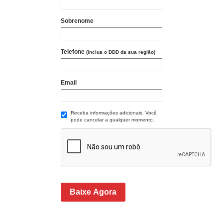
Sobrenome
Telefone
(inclua o DDD da sua região)
Email
Receba informações adicionais. Você
pode cancelar a qualquer momento.
Baixe Agora