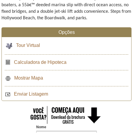
boaters, a 55â€™ deeded marina slip with direct ocean access, no
fixed bridges, and a double jet-ski lift adds convenience. Steps from
Hollywood Beach, the Boardwalk, and parks.
Opções
Tour Virtual
Calculadora de Hipoteca
Mostrar Mapa
Enviar Listagem
Nome